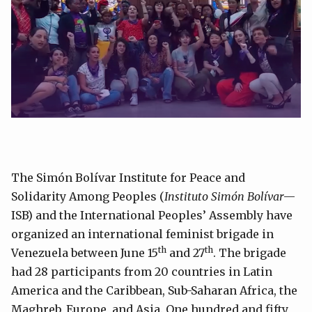
The Simón Bolívar Institute for Peace and
Solidarity Among Peoples (
Instituto Simón Bolívar
—
ISB) and the International Peoples’ Assembly have
organized an international feminist brigade in
th
th
Venezuela between June 15
and 27
. The brigade
had 28 participants from 20 countries in Latin
America and the Caribbean, Sub-Saharan Africa, the
Maghreb, Europe, and Asia. One hundred and fifty