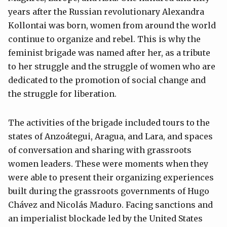
years after the Russian revolutionary Alexandra
Kollontai was born, women from around the world
continue to organize and rebel. This is why the
feminist brigade was named after her, as a tribute
to her struggle and the struggle of women who are
dedicated to the promotion of social change and
the struggle for liberation.
The activities of the brigade included tours to the
states of Anzoátegui, Aragua, and Lara, and spaces
of conversation and sharing with grassroots
women leaders. These were moments when they
were able to present their organizing experiences
built during the grassroots governments of Hugo
Chávez and Nicolás Maduro. Facing sanctions and
an imperialist blockade led by the United States