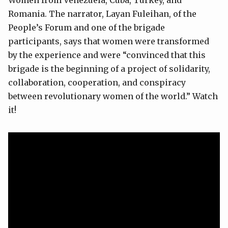
Romania. The narrator, Layan Fuleihan, of the
People’s Forum and one of the brigade
participants, says that women were transformed
by the experience and were “convinced that this
brigade is the beginning of a project of solidarity,
collaboration, cooperation, and conspiracy
between revolutionary women of the world.” Watch
it!