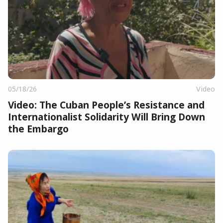
05/18/26
Video
Video: The Cuban People’s Resistance and
Internationalist Solidarity Will Bring Down
the Embargo