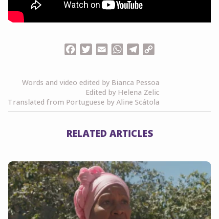
Facebook
Twitter
Email
WhatsApp
Telegram
Copy
Link
Words and video edited by Bianca Pessoa
Edited by Helena Zelic
Translated from Portuguese by Aline Scátola
RELATED ARTICLES