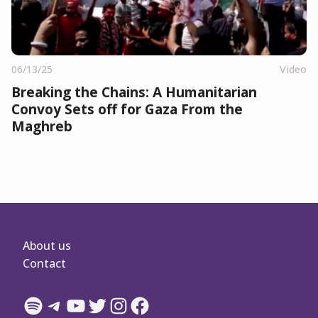
06/13/25
Video
Breaking the Chains: A Humanitarian
Convoy Sets off for Gaza From the
Maghreb
About us
Contact
Spotify
Telegram
YouTube
Twitter
Instagram
Facebook