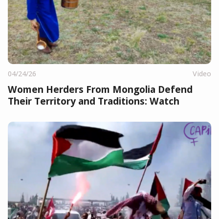
04/24/26
Video
Women Herders From Mongolia Defend
Their Territory and Traditions: Watch