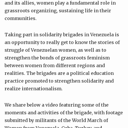
and its allies, women play a fundamental role in
grassroots organizing, sustaining life in their
communities.
Taking part in solidarity brigades in Venezuela is
an opportunity to really get to know the stories of
struggle of Venezuelan women, as well as to
strengthen the bonds of grassroots feminism
between women from different regions and
realities. The brigades are a political education
practice promoted to strengthen solidarity and
realize internationalism.
We share below a video featuring some of the
moments and activities of the brigade, with footage
submitted by militants of the World March of
Women from Venezuela, Cuba, Turkey, and