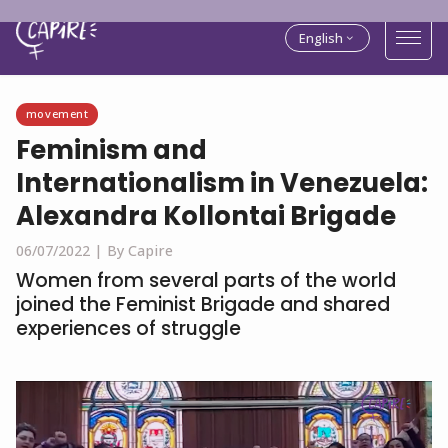
English
movement
Feminism and
Internationalism in Venezuela:
Alexandra Kollontai Brigade
06/07/2022 |
By Capire
Women from several parts of the world
joined the Feminist Brigade and shared
experiences of struggle