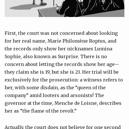
First, the court was not concerned about looking
for her real name, Marie Philomène Roptus, and
the records only show her nicknames Lumina
Sophie, also known as Surprise. There is no
concern about letting the records show her age—
they claim she is 19, but she is 23. Her trial will be
exclusively for the prosecution: a witness refers to
her, with some disdain, as the “queen of the
company” amid looters and arsonists! The
governor at the time, Menche de Loisne, describes
her as “the flame of the revolt.”
Actually, the court does not believe for one second