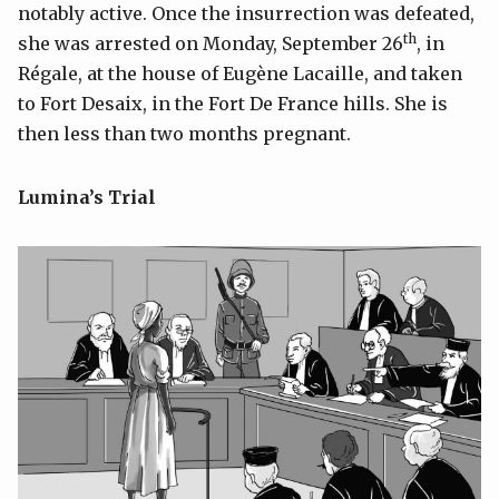
notably active. Once the insurrection was defeated,
th
she was arrested on Monday, September 26
, in
Régale, at the house of Eugène Lacaille, and taken
to Fort Desaix, in the Fort De France hills. She is
then less than two months pregnant.
Lumina’s Trial