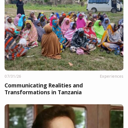
07/31/26
Experiences
Communicating Realities and
Transformations in Tanzania