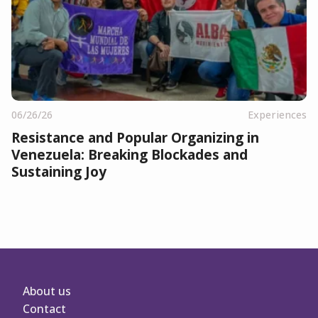
06/26/26
Experiences
Resistance and Popular Organizing in
Venezuela: Breaking Blockades and
Sustaining Joy
About us
Contact