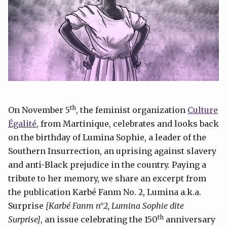
th
On November 5
, the feminist organization
Culture
Égalité
, from Martinique, celebrates and looks back
on the birthday of Lumina Sophie, a leader of the
Southern Insurrection, an uprising against slavery
and anti-Black prejudice in the country. Paying a
tribute to her memory, we share an excerpt from
the publication Karbé Fanm No. 2, Lumina a.k.a.
Surprise
[Karbé Fanm n°2, Lumina Sophie dite
th
Surprise]
, an issue celebrating the 150
anniversary