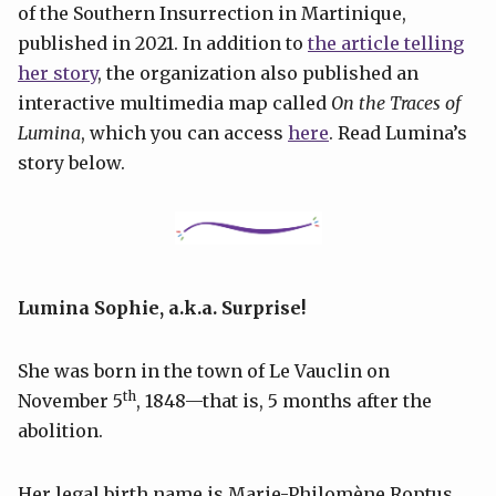
of the Southern Insurrection in Martinique,
published in 2021. In addition to
the article telling
her story
, the organization also published an
interactive multimedia map called
On the Traces of
Lumina
, which you can access
here
. Read Lumina’s
story below.
Lumina Sophie, a.k.a. Surprise!
She was born in the town of Le Vauclin on
th
November 5
, 1848—that is, 5 months after the
abolition.
Her legal birth name is Marie-Philomène Roptus.