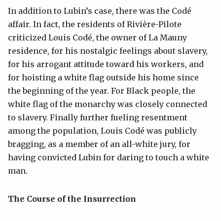
In addition to Lubin’s case, there was the Codé
affair. In fact, the residents of Rivière-Pilote
criticized Louis Codé, the owner of La Mauny
residence, for his nostalgic feelings about slavery,
for his arrogant attitude toward his workers, and
for hoisting a white flag outside his home since
the beginning of the year. For Black people, the
white flag of the monarchy was closely connected
to slavery. Finally further fueling resentment
among the population, Louis Codé was publicly
bragging, as a member of an all-white jury, for
having convicted Lubin for daring to touch a white
man.
The Course of the Insurrection