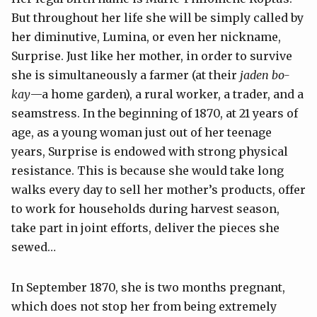
But throughout her life she will be simply called by
her diminutive, Lumina, or even her nickname,
Surprise. Just like her mother, in order to survive
she is simultaneously a farmer (at their
jaden bo-
kay
—a home garden), a rural worker, a trader, and a
seamstress. In the beginning of 1870, at 21 years of
age, as a young woman just out of her teenage
years, Surprise is endowed with strong physical
resistance. This is because she would take long
walks every day to sell her mother’s products, offer
to work for households during harvest season,
take part in joint efforts, deliver the pieces she
sewed…
In September 1870, she is two months pregnant,
which does not stop her from being extremely