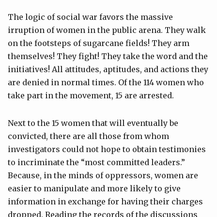
The logic of social war favors the massive
irruption of women in the public arena. They walk
on the footsteps of sugarcane fields! They arm
themselves! They fight! They take the word and the
initiatives! All attitudes, aptitudes, and actions they
are denied in normal times. Of the 114 women who
take part in the movement, 15 are arrested.
Next to the 15 women that will eventually be
convicted, there are all those from whom
investigators could not hope to obtain testimonies
to incriminate the “most committed leaders.”
Because, in the minds of oppressors, women are
easier to manipulate and more likely to give
information in exchange for having their charges
dropped. Reading the records of the discussions