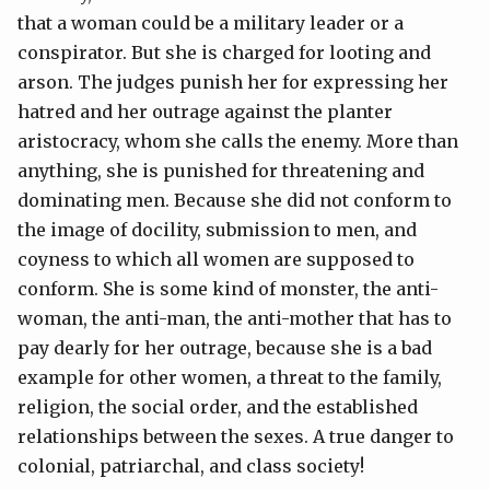
that a woman could be a military leader or a
conspirator. But she is charged for looting and
arson. The judges punish her for expressing her
hatred and her outrage against the planter
aristocracy, whom she calls the enemy. More than
anything, she is punished for threatening and
dominating men. Because she did not conform to
the image of docility, submission to men, and
coyness to which all women are supposed to
conform. She is some kind of monster, the anti-
woman, the anti-man, the anti-mother that has to
pay dearly for her outrage, because she is a bad
example for other women, a threat to the family,
religion, the social order, and the established
relationships between the sexes. A true danger to
colonial, patriarchal, and class society!