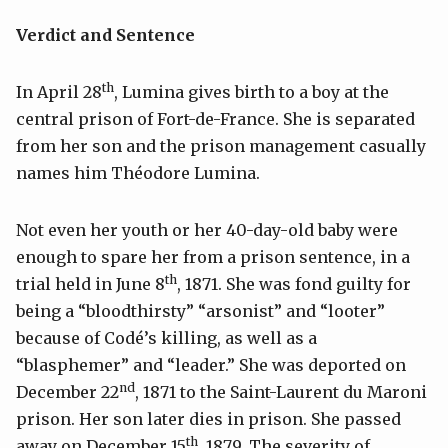
Verdict and Sentence
th
In April 28
, Lumina gives birth to a boy at the
central prison of Fort-de-France. She is separated
from her son and the prison management casually
names him Théodore Lumina.
Not even her youth or her 40-day-old baby were
enough to spare her from a prison sentence, in a
th
trial held in June 8
, 1871. She was fond guilty for
being a “bloodthirsty” “arsonist” and “looter”
because of Codé’s killing, as well as a
“blasphemer” and “leader.” She was deported on
nd
December 22
, 1871 to the Saint-Laurent du Maroni
prison. Her son later dies in prison. She passed
th
away on December 15
, 1879. The severity of