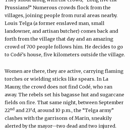
Prussians!” Numerous crowds flock from the
villages, joining people from rural areas nearby.
Louis Telga (a former enslaved man, small
landowner, and artisan butcher) comes back and
forth from the village that day and an amazing
crowd of 700 people follows him. He decides to go
to Codé’s house, five kilometers outside the village.
Women are there, they are active, carrying flaming
torches or wielding sticks like spears. In La
Mauny, the crowd does not find Codé, who ran
away. The rebels set his bagasse hut and sugarcane
fields on fire. That same night, between September
nd
r
22
and 23
d, around 10 p.m., the “Telga army”
clashes with the garrisons of Marin, sneakily
alerted by the mayor—two dead and two injured.