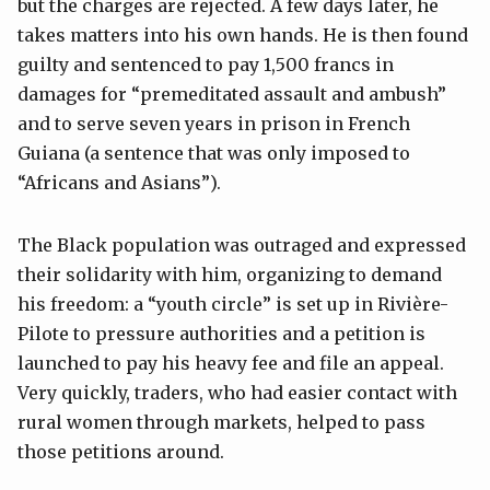
but the charges are rejected. A few days later, he
takes matters into his own hands. He is then found
guilty and sentenced to pay 1,500 francs in
damages for “premeditated assault and ambush”
and to serve seven years in prison in French
Guiana (a sentence that was only imposed to
“Africans and Asians”).
The Black population was outraged and expressed
their solidarity with him, organizing to demand
his freedom: a “youth circle” is set up in Rivière-
Pilote to pressure authorities and a petition is
launched to pay his heavy fee and file an appeal.
Very quickly, traders, who had easier contact with
rural women through markets, helped to pass
those petitions around.