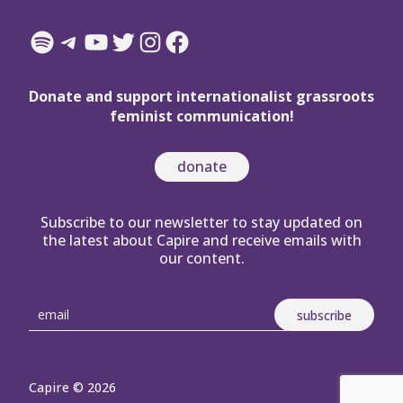
Spotify
Telegram
YouTube
Twitter
Instagram
Facebook
Donate and support internationalist grassroots
feminist communication!
donate
Subscribe to our newsletter to stay updated on
the latest about Capire and receive emails with
our content.
Capire © 2026