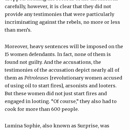
carefully, however, it is clear that they did not
provide any testimonies that were particularly
incriminating against the rebels, no more or less
than men’s.
Moreover, heavy sentences will be imposed on the
15 women defendants. In fact, none of them is
found not guilty. And the accusations, the
testimonies of the accusation depict nearly all of
them as
Pétroleuses
[revolutionary women accused
of using oil to start fires], arsonists and looters.
But these women did not just start fires and
engaged in looting. “Of course,” they also had to
cook for more than 600 people.
Lumina Sophie, also known as Surprise, was