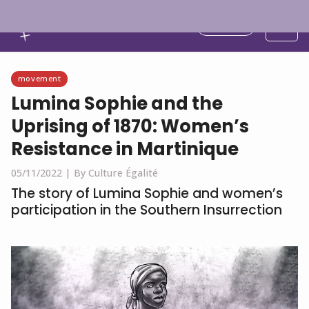
English
movement
Lumina Sophie and the
Uprising of 1870: Women’s
Resistance in Martinique
05/11/2022 |
By Culture Égalité
The story of Lumina Sophie and women’s
participation in the Southern Insurrection