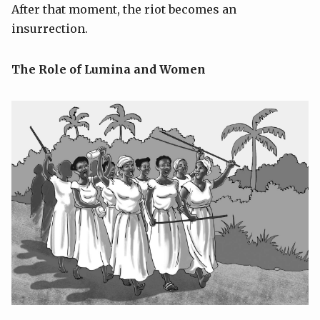
After that moment, the riot becomes an
insurrection.
The Role of Lumina and Women