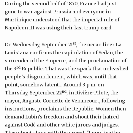
During the second half of 1870, France had just
gone to war against Prussia and everyone in
Martinique understood that the imperial rule of
Napoleon III was using their last trump card.
st
On Wednesday, September 21
, the ocean liner La
Louisiana confirms the capitulation of Sedan, the
surrender of the Emperor, and the proclamation of
rd
the 3
Republic. That was the spark that unleashed
people’s disgruntlement, which was, until that
point, somehow latent… Around 3 p.m. on
nd
Thursday, September 22
, in Rivière-Pilote, the
mayor, Auguste Cornette de Venancourt, following
instructions, proclaims the Republic. Women then
demand Lubin’s freedom and shout their hatred
against Codé and other white jurors and judges.
They shout along with the crowd, “Long live the