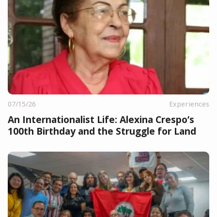
07/15/26
Experiences
An Internationalist Life: Alexina Crespo’s
100th Birthday and the Struggle for Land