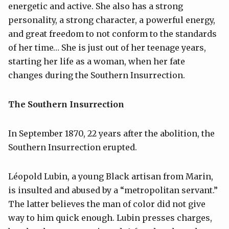
energetic and active. She also has a strong
personality, a strong character, a powerful energy,
and great freedom to not conform to the standards
of her time… She is just out of her teenage years,
starting her life as a woman, when her fate
changes during the Southern Insurrection.
The Southern Insurrection
In September 1870, 22 years after the abolition, the
Southern Insurrection erupted.
Léopold Lubin, a young Black artisan from Marin,
is insulted and abused by a “metropolitan servant.”
The latter believes the man of color did not give
way to him quick enough. Lubin presses charges,