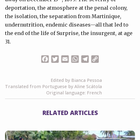
deportation, the atmosphere at the penal colony,
the isolation, the separation from Martinique,
undernutrition, endemic diseases—all that led to
the end of the life of Surprise, the insurgent, at age
31.
Facebook
Twitter
Email
WhatsApp
Telegram
Copy
Link
Edited by Bianca Pessoa
Translated from Portuguese by Aline Scátola
Original language: French
RELATED ARTICLES