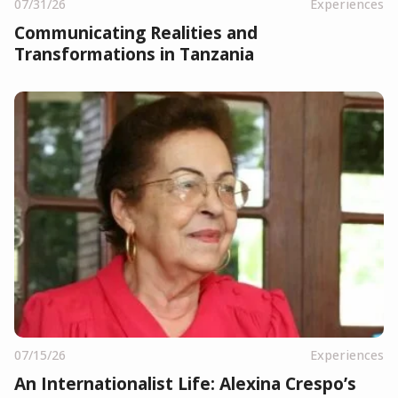
07/31/26
Experiences
Communicating Realities and
Transformations in Tanzania
07/15/26
Experiences
An Internationalist Life: Alexina Crespo’s