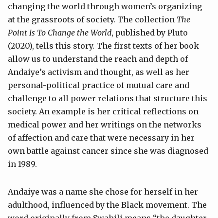
changing the world through women’s organizing
at the grassroots of society. The collection
The
Point Is To Change the World
, published by Pluto
(2020), tells this story. The first texts of her book
allow us to understand the reach and depth of
Andaiye’s activism and thought, as well as her
personal-political practice of mutual care and
challenge to all power relations that structure this
society. An example is her critical reflections on
medical power and her writings on the networks
of affection and care that were necessary in her
own battle against cancer since she was diagnosed
in 1989.
Andaiye was a name she chose for herself in her
adulthood, influenced by the Black movement. The