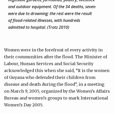
and outdoor equipment. Of the 34 deaths, seven
were due to drowning; the rest were the result
of flood-related illnesses, with hundreds
admitted to hospital. (Trotz 2010)
Women were in the forefront of every activity in
their communities after the flood. The Minister of
Labour, Human Services and Social Security
acknowledged this when she said, “It is the women
of Guyana who defended their children from
disease and death during the flood”, in a meeting
on March 9, 2005, organized by the Women’s Affairs
Bureau and women’s groups to mark International
Women’s Day 2005.