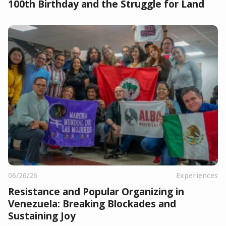
100th Birthday and the Struggle for Land
06/26/26
Experiences
Resistance and Popular Organizing in
Venezuela: Breaking Blockades and
Sustaining Joy