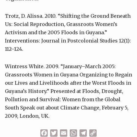
Trotz, D. Alissa. 2010. “Shifting the Ground Beneath
Us: Social Reproduction, Grassroots Women’s
Activism and the 2005 Floods in Guyana.”
Interventions: Journal in Postcolonial Studies 12(1):
112–124.
Wintress White. 2009. “January–March 2005:
Grassroots Women in Guyana Organizing to Regain
our Lives and Livelihoods after the Worst Floods in
Guyana’s History.” Presented at Floods, Drought,
Pollution and Survival: Women from the Global
South Speak out about Climate Change, February 5,
2009, London, UK.
Facebook
Twitter
Email
WhatsApp
Telegram
Copy