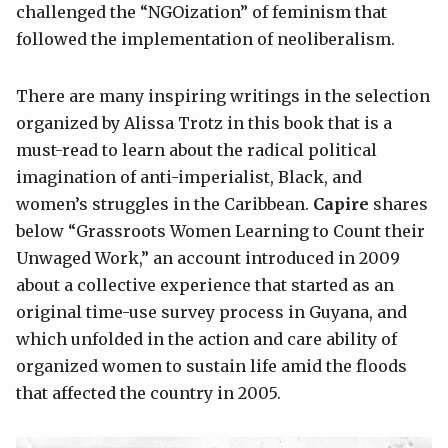
challenged the “NGOization” of feminism that
followed the implementation of neoliberalism.
There are many inspiring writings in the selection
organized by Alissa Trotz in this book that is a
must-read to learn about the radical political
imagination of anti-imperialist, Black, and
women’s struggles in the Caribbean.
Capire
shares
below “Grassroots Women Learning to Count their
Unwaged Work,” an account introduced in 2009
about a collective experience that started as an
original time-use survey process in Guyana, and
which unfolded in the action and care ability of
organized women to sustain life amid the floods
that affected the country in 2005.