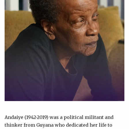
Andaiye (1942-2019) was a political militant and
thinker from Guyana who dedicated her life to