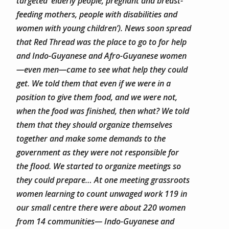
targeted ‘elderly people, pregnant and breast-
feeding mothers, people with disabilities and
women with young children’). News soon spread
that Red Thread was the place to go to for help
and Indo-Guyanese and Afro-Guyanese women
—even men—came to see what help they could
get. We told them that even if we were in a
position to give them food, and we were not,
when the food was finished, then what?
We told
them that they should organize themselves
together and make some demands to the
government as they were not responsible for
the flood.
We started to organize meetings so
they could prepare… At one meeting grassroots
women learning to count unwaged work 119 in
our small centre there were about 220 women
from 14 communities— Indo-Guyanese and