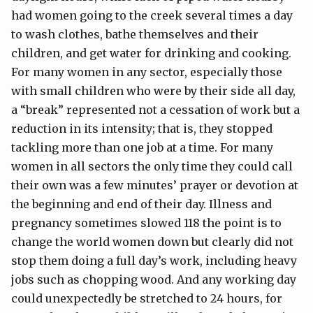
had women going to the creek several times a day
to wash clothes, bathe themselves and their
children, and get water for drinking and cooking.
For many women in any sector, especially those
with small children who were by their side all day,
a “break” represented not a cessation of work but a
reduction in its intensity; that is, they stopped
tackling more than one job at a time. For many
women in all sectors the only time they could call
their own was a few minutes’ prayer or devotion at
the beginning and end of their day. Illness and
pregnancy sometimes slowed 118 the point is to
change the world women down but clearly did not
stop them doing a full day’s work, including heavy
jobs such as chopping wood. And any working day
could unexpectedly be stretched to 24 hours, for