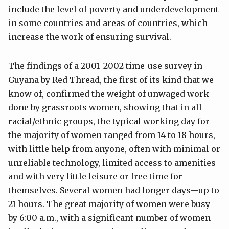
include the level of poverty and underdevelopment
in some countries and areas of countries, which
increase the work of ensuring survival.
The findings of a 2001–2002 time-use survey in
Guyana by Red Thread, the first of its kind that we
know of, confirmed the weight of unwaged work
done by grassroots women, showing that in all
racial/ethnic groups, the typical working day for
the majority of women ranged from 14 to 18 hours,
with little help from anyone, often with minimal or
unreliable technology, limited access to amenities
and with very little leisure or free time for
themselves. Several women had longer days—up to
21 hours. The great majority of women were busy
by 6:00 a.m., with a significant number of women