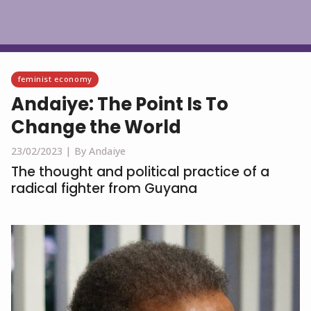
English
feminist economy
Andaiye: The Point Is To
Change the World
23/02/2023 |
By Andaiye
The thought and political practice of a
radical fighter from Guyana