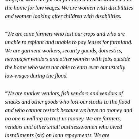
the home for low wages. We are women with disabilities
and
women looking after children with disabilities.
“We are cane farmers who lost our crops and who are
unable to replant and
unable to pay leases for farmland.
We are garment workers, security guards,
domestics,
newspaper vendors and other women with jobs outside
the home
who were not able to earn even our usually
low wages during the flood.
“We are market vendors, fish vendors and vendors of
snacks and other
goods who lost our stocks to the flood
and who cannot restock because we
have no money and
no one is willing to trust us money. We are farmers,
vendors and other small businesswomen who owed
installments (sic) on loan
repayments. We are