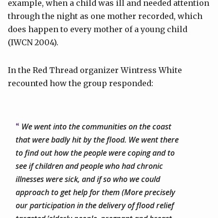
example, when a child was ill and needed attention
through the night as one mother recorded, which
does happen to every mother of a young child
(IWCN 2004).
In the Red Thread organizer Wintress White
recounted how the group responded:
We went into the communities on the coast
that were badly hit by the flood. We went there
to find out how the people were coping and to
see if children and people who had chronic
illnesses were sick, and if so who we could
approach to get help for them (More precisely
our participation in the delivery of flood relief