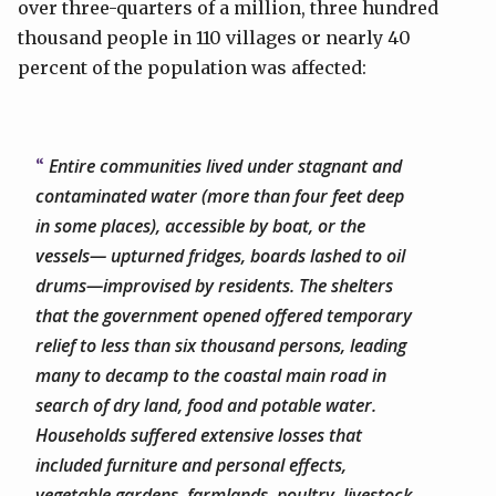
over three-quarters of a million, three hundred
thousand people in 110 villages or nearly 40
percent of the population was affected:
Entire communities lived under stagnant and
contaminated water (more than four feet deep
in some places), accessible by boat, or the
vessels— upturned fridges, boards lashed to oil
drums—improvised by residents. The shelters
that the government opened offered temporary
relief to less than six thousand persons, leading
many to decamp to the coastal main road in
search of dry land, food and potable water.
Households suffered extensive losses that
included furniture and personal effects,
vegetable gardens, farmlands, poultry, livestock