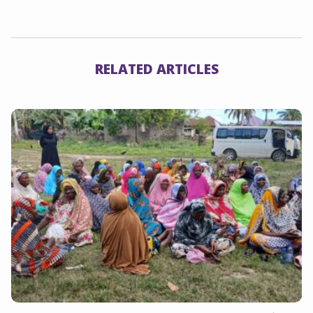
Link
RELATED ARTICLES