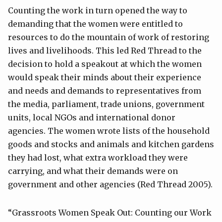
Counting the work in turn opened the way to
demanding that the women were entitled to
resources to do the mountain of work of restoring
lives and livelihoods. This led Red Thread to the
decision to hold a speakout at which the women
would speak their minds about their experience
and needs and demands to representatives from
the media, parliament, trade unions, government
units, local NGOs and international donor
agencies. The women wrote lists of the household
goods and stocks and animals and kitchen gardens
they had lost, what extra workload they were
carrying, and what their demands were on
government and other agencies (Red Thread 2005).
“Grassroots Women Speak Out: Counting our Work