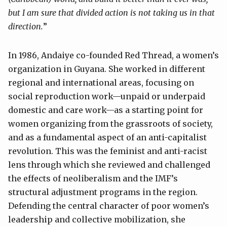
but I am sure that divided action is not taking us in that
direction
.
”
In 1986, Andaiye co-founded Red Thread, a women’s
organization in Guyana. She worked in different
regional and international areas, focusing on
social reproduction work—unpaid or underpaid
domestic and care work—as a starting point for
women organizing from the grassroots of society,
and as a fundamental aspect of an anti-capitalist
revolution. This was the feminist and anti-racist
lens through which she reviewed and challenged
the effects of neoliberalism and the IMF’s
structural adjustment programs in the region.
Defending the central character of poor women’s
leadership and collective mobilization, she