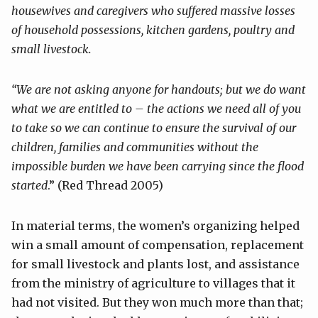
housewives and caregivers who suffered massive losses
of household possessions, kitchen gardens, poultry and
small livestock.
“We are not asking anyone for handouts; but we do want
what we are entitled
to – the actions we need all of you
to take so we can continue to ensure the
survival of our
children, families and communities without the
impossible
burden we have been carrying since the flood
started
.” (Red Thread 2005)
In material terms, the women’s organizing helped
win a small amount of compensation, replacement
for small livestock and plants lost, and assistance
from the ministry of agriculture to villages that it
had not visited. But they won much more than that;