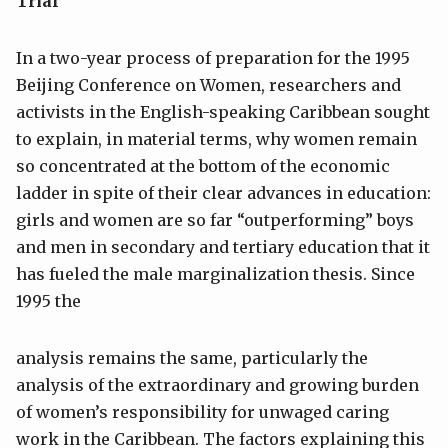
Trial
In a two-year process of preparation for the 1995
Beijing Conference on Women, researchers and
activists in the English-speaking Caribbean sought
to explain, in material terms, why women remain
so concentrated at the bottom of the economic
ladder in spite of their clear advances in education:
girls and women are so far “outperforming” boys
and men in secondary and tertiary education that it
has fueled the male marginalization thesis. Since
1995 the
analysis remains the same, particularly the
analysis of the extraordinary and growing burden
of women’s responsibility for unwaged caring
work in the Caribbean. The factors explaining this