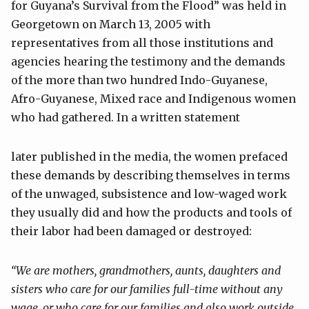
for Guyana’s Survival from the Flood” was held in
Georgetown on March 13, 2005 with
representatives from all those institutions and
agencies hearing the testimony and the demands
of the more than two hundred Indo-Guyanese,
Afro-Guyanese, Mixed race and Indigenous women
who had gathered. In a written statement
later published in the media, the women prefaced
these demands by describing themselves in terms
of the unwaged, subsistence and low-waged work
they usually did and how the products and tools of
their labor had been damaged or destroyed:
“We are mothers, grandmothers, aunts, daughters and
sisters who care for our
families full-time without any
wage, or who care for our families and also
work outside