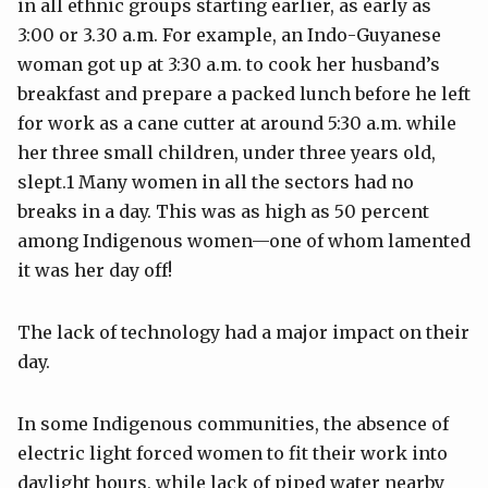
in all ethnic groups starting earlier, as early as
3:00 or 3.30 a.m. For example, an Indo-Guyanese
woman got up at 3:30 a.m. to cook her husband’s
breakfast and prepare a packed lunch before he left
for work as a cane cutter at around 5:30 a.m. while
her three small children, under three years old,
slept.1 Many women in all the sectors had no
breaks in a day. This was as high as 50 percent
among Indigenous women—one of whom lamented
it was her day off!
The lack of technology had a major impact on their
day.
In some Indigenous communities, the absence of
electric light forced women to fit their work into
daylight hours, while lack of piped water nearby