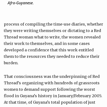
Afro-Guyanese
.
process of compiling the time-use diaries, whether
they were writing themselves or dictating to a Red
Thread woman what to write, the women revealed
their work to themselves, and in some cases
developed a confidence that this work entitled
them to the resources they needed to reduce their
burden.
That consciousness was the underpinning of Red
Thread’s organizing with hundreds of grassroots
women to demand support following the worst
flood in Guyana’s history in January/February 2005.
At that time, of Guyana’s total population of just