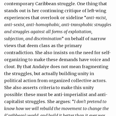
contemporary Caribbean struggle. One thing that
stands out is her continuing critique of left-wing
experiences that overlook or sideline “
anti-racist,
anti-sexist, anti-homophobic, anti-transphobic struggles
and struggles against all forms of exploitation,
subjection, and discrimination
” on behalf of narrow
views that deem class as the primary
contradiction. She also insists on the need for self-
organizing to make these demands have voice and
clout. By that Andaiye does not mean fragmenting
the struggles, but actually building unity in
political action from organized collective actors.
She also asserts criteria to make this unity
possible: these must be anti-imperialist and anti-
capitalist struggles. She argues: “
I don’t pretend to
know how we will rebuild the movement to change the
(Caribbean) world, and build it better than it ever was,