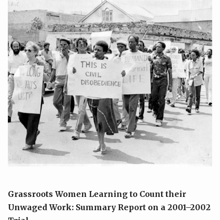
Grassroots Women Learning to Count their
Unwaged Work:
Summary Report on a 2001–2002