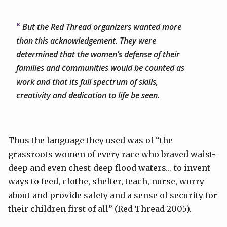
But the Red Thread organizers wanted more
than this acknowledgement. They were
determined that the women’s defense of their
families and communities would be counted as
work and that its full spectrum of skills,
creativity and dedication to life be seen.
Thus the language they used was of “the
grassroots women of every race who braved waist-
deep and even chest-deep flood waters… to invent
ways to feed, clothe, shelter, teach, nurse, worry
about and provide safety and a sense of security for
their children first of all” (Red Thread 2005).