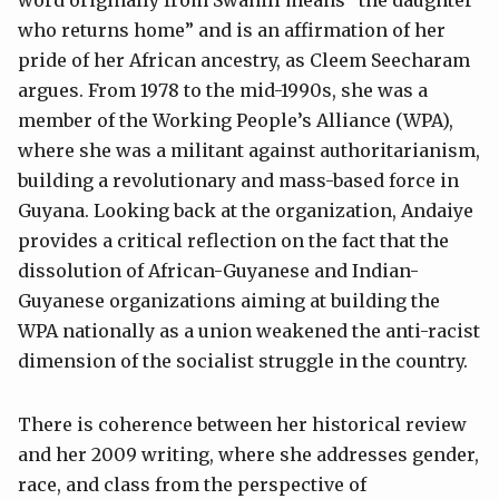
word originally from Swahili means “the daughter
who returns home” and is an affirmation of her
pride of her African ancestry, as Cleem Seecharam
argues. From 1978 to the mid-1990s, she was a
member of the Working People’s Alliance (WPA),
where she was a militant against authoritarianism,
building a revolutionary and mass-based force in
Guyana. Looking back at the organization, Andaiye
provides a critical reflection on the fact that the
dissolution of African-Guyanese and Indian-
Guyanese organizations aiming at building the
WPA nationally as a union weakened the anti-racist
dimension of the socialist struggle in the country.
There is coherence between her historical review
and her 2009 writing, where she addresses gender,
race, and class from the perspective of