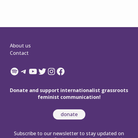
About us
Contact
Spotify
Telegram
YouTube
Twitter
Instagram
Facebook
Donate and support internationalist grassroots
feminist communication!
donate
Subscribe to our newsletter to stay updated on