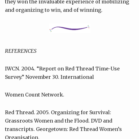
they won the invaluable experience of mobilizing
and organizing to win, and of winning.
REFERENCES
IWCN. 2004. “Report on Red Thread Time-Use
Survey.” November 30. International
Women Count Network.
Red Thread. 2005. Organizing for Survival:
Grassroots Women and the Flood. DVD and
transcripts. Georgetown: Red Thread Women’s
Organisation.