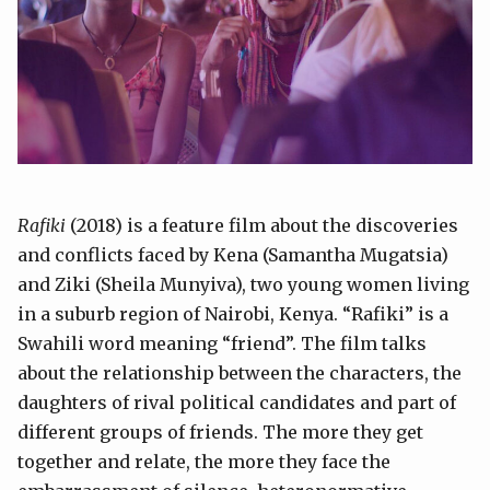
Rafiki
(2018) is a feature film about the discoveries
and conflicts faced by Kena (Samantha Mugatsia)
and Ziki (Sheila Munyiva), two young women living
in a suburb region of Nairobi, Kenya. “Rafiki” is a
Swahili word meaning “friend”. The film talks
about the relationship between the characters, the
daughters of rival political candidates and part of
different groups of friends. The more they get
together and relate, the more they face the