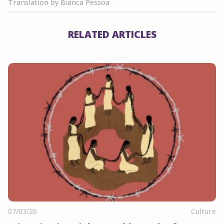
Translation by Bianca Pessoa
RELATED ARTICLES
07/03/26
Culture