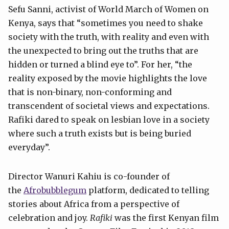
Sefu Sanni, activist of World March of Women on
Kenya, says that “sometimes you need to shake
society with the truth, with reality and even with
the unexpected to bring out the truths that are
hidden or turned a blind eye to”. For her, “the
reality exposed by the movie highlights the love
that is non-binary, non-conforming and
transcendent of societal views and expectations.
Rafiki dared to speak on lesbian love in a society
where such a truth exists but is being buried
everyday”.
Director Wanuri Kahiu is co-founder of
the
Afrobubblegum
platform, dedicated to telling
stories about Africa from a perspective of
celebration and joy.
Rafiki
was the first Kenyan film