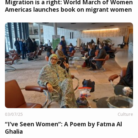
Migration is a right: World March of Women
Americas launches book on migrant women
03/07/25
Culture
“I’ve Seen Women”: A Poem by Fatma Al
Ghalia