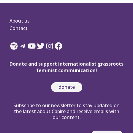
About us
Contact
Spotify
Telegram
YouTube
Twitter
Instagram
Facebook
Donate and support internationalist grassroots
feminist communication!
donate
Subscribe to our newsletter to stay updated on
the latest about Capire and receive emails with
our content.