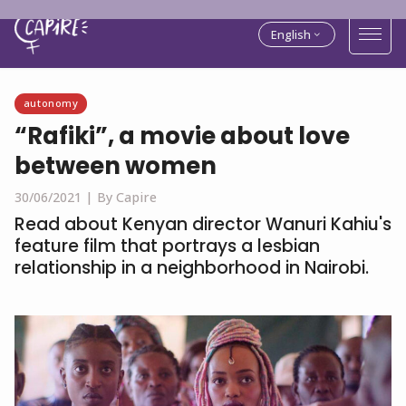
English
autonomy
“Rafiki”, a movie about love
between women
30/06/2021 |
By Capire
Read about Kenyan director Wanuri Kahiu's
feature film that portrays a lesbian
relationship in a neighborhood in Nairobi.