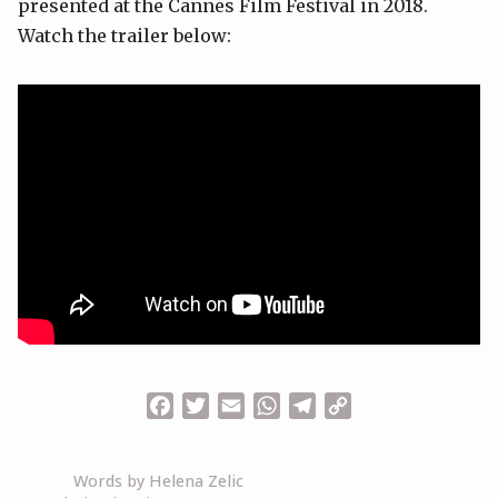
presented at the Cannes Film Festival in 2018.
Watch the trailer below:
Facebook
Twitter
Email
WhatsApp
Telegram
Copy
Link
Words by Helena Zelic