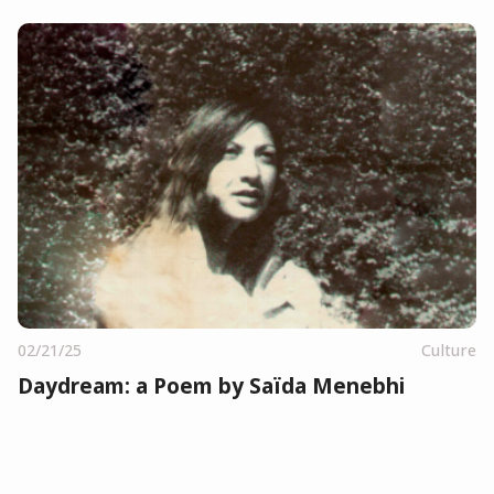
02/21/25
Culture
Daydream: a Poem by Saïda Menebhi