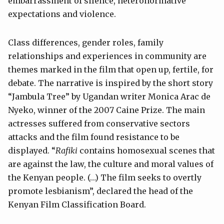
embarrassment of silence, heteronormative
expectations and violence.
Class differences, gender roles, family
relationships and experiences in community are
themes marked in the film that open up, fertile, for
debate. The narrative is inspired by the short story
“Jambula Tree” by Ugandan writer Monica Arac de
Nyeko, winner of the 2007 Caine Prize. The main
actresses suffered from conservative sectors
attacks and the film found resistance to be
displayed. “
Rafiki
contains homosexual scenes that
are against the law, the culture and moral values of
the Kenyan people. (…) The film seeks to overtly
promote lesbianism”, declared the head of the
Kenyan Film Classification Board.