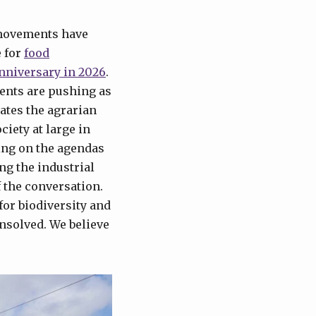
 movements have
e for
food
nniversary in 2026
.
ents are pushing as
ates the agrarian
ciety at large in
hing on the agendas
ng the industrial
f the conversation.
 for biodiversity and
unsolved. We believe