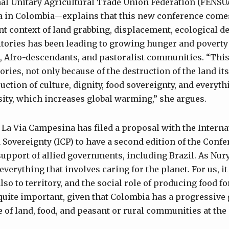
onal Unitary Agricultural Trade Union Federation (FE
 in Colombia—explains that this new conference comes 
 context of land grabbing, displacement, ecological de
ritories has been leading to growing hunger and poverty 
, Afro-descendants, and pastoralist communities. “This
ories, not only because of the destruction of the land itse
ruction of culture, dignity, food sovereignty, and everyt
rsity, which increases global warming,” she argues.
 La Via Campesina has filed a proposal with the Intern
Sovereignty (ICP) to have a second edition of the Confer
upport of allied governments, including Brazil. As Nury 
everything that involves caring for the planet. For us, i
also to territory, and the social role of producing food f
 quite important, given that Colombia has a progressiv
 of land, food, and peasant or rural communities at the 