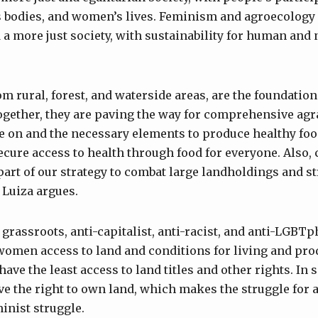
s bodies, and women’s lives. Feminism and agroecology
d a more just society, with sustainability for human and
 rural, forest, and waterside areas, are the foundation 
ogether, they are paving the way for comprehensive agr
ve on and the necessary elements to produce healthy foo
ecure access to health through food for everyone. Also
part of our strategy to combat large landholdings and s
 Luiza argues.
 grassroots, anti-capitalist, anti-racist, and anti-LGB
women access to land and conditions for living and pro
ave the least access to land titles and other rights. In 
ve the right to own land, which makes the struggle for 
inist struggle.