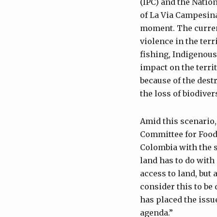
(IPC) and the Nati
of La Via Campesina
moment. The current
violence in the ter
fishing, Indigenous
impact on the territ
because of the dest
the loss of biodive
Amid this scenario,
Committee for Food 
Colombia with the s
land has to do with 
access to land, but 
consider this to be
has placed the issue
agenda.”