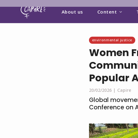
About us
Content
environmental justice
Women Fr
Communit
Popular 
20/02/2026 |
Capire
Global movement
Conference on A