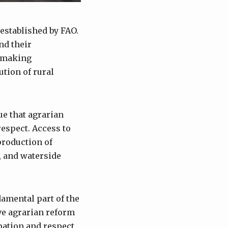
 established by FAO.
nd their
cymaking
ution of rural
e that agrarian
respect. Access to
production of
t, and waterside
damental part of the
ve agrarian reform
ipation and respect