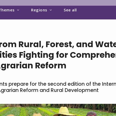
Themes
Regions
See all
om Rural, Forest, and Wate
ies Fighting for Comprehe
Agrarian Reform
s prepare for the second edition of the Inter
grarian Reform and Rural Development