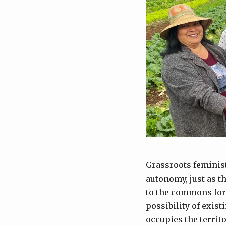
Grassroots feminis
autonomy, just as t
to the commons for 
possibility of exist
occupies the territo