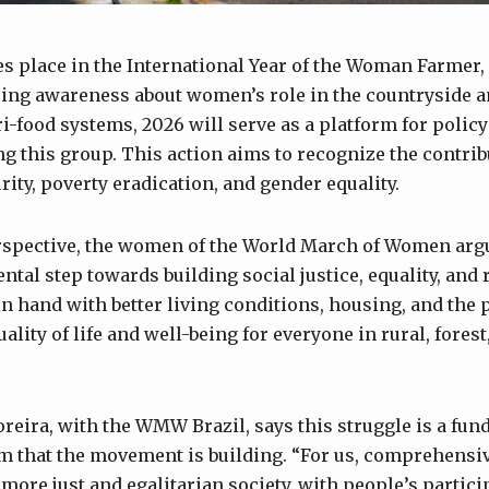
es place in the International Year of the Woman Farmer,
sing awareness about women’s role in the countryside a
ri-food systems, 2026 will serve as a platform for poli
ng this group. This action aims to recognize the contrib
ity, poverty eradication, and gender equality.
rspective, the women of the World March of Women argu
tal step towards building social justice, equality, and 
n hand with better living conditions, housing, and the 
ality of life and well-being for everyone in rural, fores
oreira, with the WMW Brazil, says this struggle is a fun
m that the movement is building. “For us, comprehensi
 more just and egalitarian society, with people’s partic