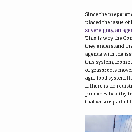
Since the preparati
placed the issue of 
sovereignty, an agen
This is why the Co
they understand the
agenda with the issu
this system, from r
of grassroots movem
agri-food system tha
If there is no redis
produces healthy fo
that we are part of 