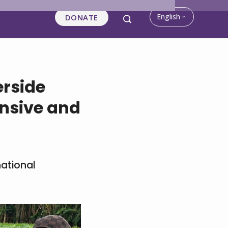
English
DONATE
rside
nsive and
national