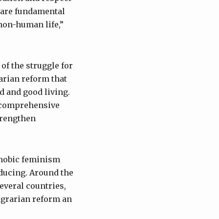
 are fundamental
 non-human life,”
of the struggle for
arian reform that
d and good living.
, comprehensive
trengthen
Tphobic feminism
ducing. Around the
several countries,
agrarian reform an