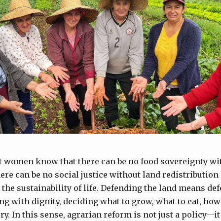
t women know that there can be no food sovereignty w
here can be no social justice without land redistributio
the sustainability of life. Defending the land means de
ing with dignity, deciding what to grow, what to eat, how
ry. In this sense, agrarian reform is not just a policy—it