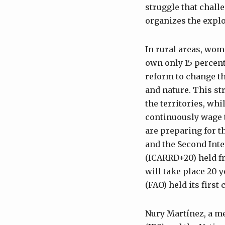
struggle that challe
organizes the explo
In rural areas, wom
own only 15 percent
reform to change t
and nature. This str
the territories, wh
continuously wage 
are preparing for t
and the Second Int
(ICARRD+20) held f
will take place 20 
(FAO) held its first
Nury Martínez, a m