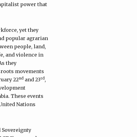
apitalist power that
kforce, yet they
nd popular agrarian
ween people, land,
fe, and violence in
As they
ssroots movements
nd
rd
ruary 22
and 23
,
evelopment
mbia. These events
 United Nations
d Sovereignty