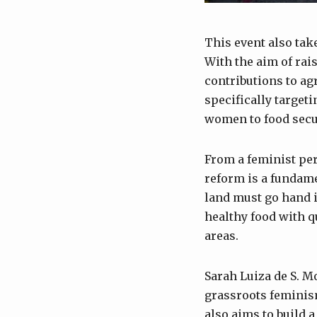
This event also tak
With the aim of rai
contributions to ag
specifically targeti
women to food secur
From a feminist pe
reform is a fundamen
land must go hand i
healthy food with qu
areas.
Sarah Luiza de S. M
grassroots feminis
also aims to build a