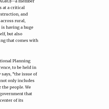
NSUAGRO)—a member
at a critical
struction, and
across rural,
 is having a huge
lf, but also
hing that comes with
ational Planning
ence, to be held in
says, “the issue of
t not only includes
or the people. We
e government that
center of its