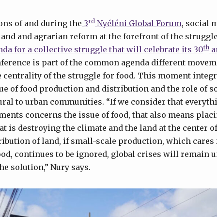
rd
ons of and during the
3
Nyéléni Global Forum
, social
land and agrarian reform at the forefront of the struggl
th
da for a collective struggle that will celebrate its 30
a
nference is part of the common agenda different movem
 centrality of the struggle for food. This moment integr
e of food production and distribution and the role of so
ural to urban communities. “If we consider that everyt
ents concerns the issue of food, that also means placi
t is destroying the climate and the land at the center o
tribution of land, if small-scale production, which cares
od, continues to be ignored, global crises will remain 
the solution,” Nury says.