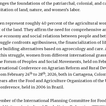
nges the foundations of the patriarchal, colonial, and c
itation of land, nature, and women’s labor.
en represent roughly 40 percent of the agricultural wor
 of the land. They affirm the need for comprehensive a
he economy and social relations between people and bet
uggle confronts agribusiness, the financialization of li
ile building alternatives based on agroecology and care. 
this struggle, women from different international gra
he Forum of Peoples and Social Movements, held on Feb
ernational Conference on Agrarian Reform and Rural D
th
th
rom February 24
to 28
, 2026, both in Cartagena, Colo
years after the Food and Agriculture Organization of the
 conference, held in 2006 in Brazil.
ember of the International Planning Committee for Foo