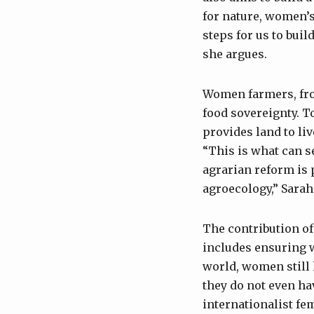
for nature, women’
steps for us to buil
she argues.
Women farmers, from
food sovereignty. T
provides land to li
“This is what can s
agrarian reform is 
agroecology,” Sarah
The contribution of
includes ensuring 
world, women still h
they do not even ha
internationalist fem