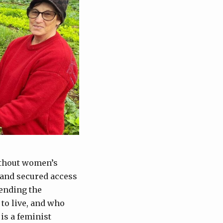
ithout women’s
n and secured access
fending the
 to live, and who
 is a feminist