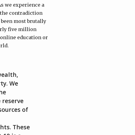
 As we experience a
 the contradiction
s been most brutally
ly five million
 online education or
rld.
wealth,
rty. We
he
 reserve
sources of
ghts. These