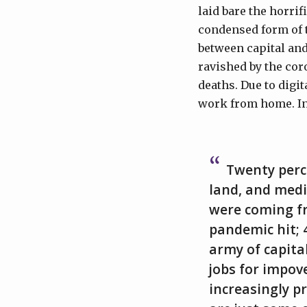
laid bare the horrif
condensed form of t
between capital and 
ravished by the cor
deaths. Due to digi
work from home. Ine
Twenty perc
land, and medi
were coming fr
pandemic hit; 
army of capita
jobs for impov
increasingly p