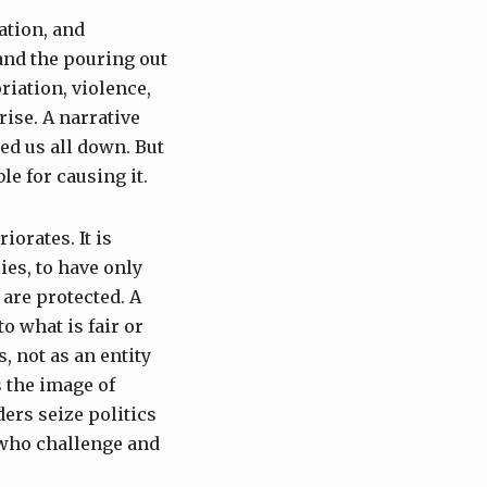
ation, and
 and the pouring out
riation, violence,
ise. A narrative
ed us all down. But
le for causing it.
iorates. It is
ies, to have only
are protected. A
o what is fair or
, not as an entity
s the image of
ers seize politics
 who challenge and