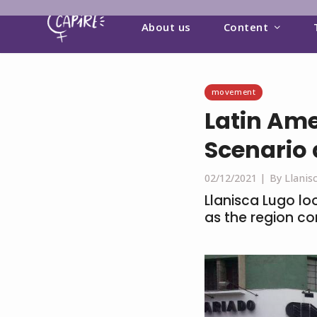
About us
Content
movement
Latin Ame
Scenario
02/12/2021 |
By Llanis
Llanisca Lugo lo
as the region co