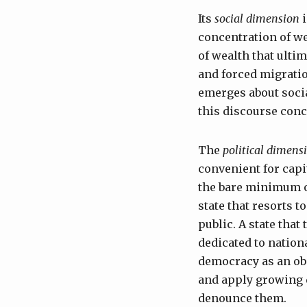
Its
social dimension
i
concentration of we
of wealth that ulti
and forced migratio
emerges about socia
this discourse conce
The
political dimens
convenient for capit
the bare minimum of
state that resorts t
public. A state that
dedicated to nationa
democracy as an obs
and apply growing 
denounce them.