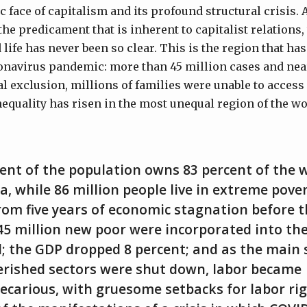
ic face of capitalism and its profound structural crisis.
he predicament that is inherent to capitalist relations,
life has never been so clear. This is the region that ha
onavirus pandemic: more than 45 million cases and near
tal exclusion, millions of families were unable to access
quality has risen in the most unequal region of the wo
ent of the population owns 83 percent of the 
a, while 86 million people live in extreme pove
om five years of economic stagnation before t
45 million new poor were incorporated into the
l; the GDP dropped 8 percent; and as the main 
erished sectors were shut down, labor became
recarious, with gruesome setbacks for labor ri