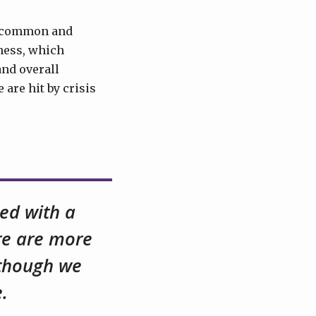
of common and
hness, which
and overall
 are hit by crisis
ced with a
ere are more
lthough we
.