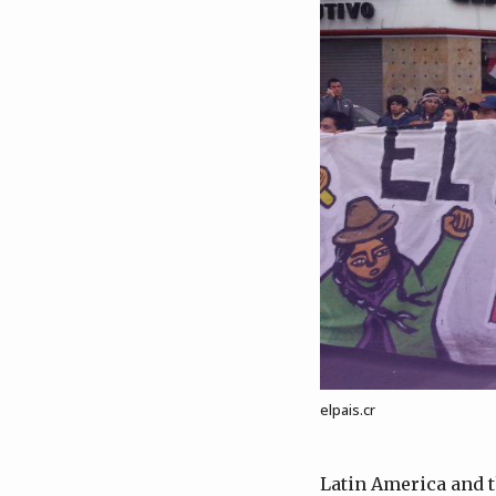
elpais.cr
Latin America and t