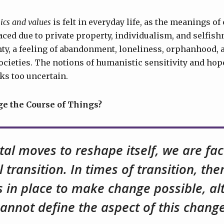
ics and values
is felt in everyday life, as the meanings 
laced due to private property, individualism, and selfis
ty, a feeling of abandonment, loneliness, orphanhood, 
ocieties. The notions of humanistic sensitivity and hope
ks too uncertain.
 the Course of Things?
tal moves to reshape itself, we are fa
l transition. In times of transition, th
s in place to make change possible, a
cannot define the aspect of this change