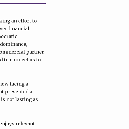
king an effort to
ver financial
mocratic
ts dominance,
 commercial partner
d to connect us to
—now facing a
ot presented a
is not lasting as
enjoys relevant