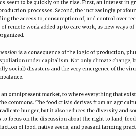
s seem to be quickly on the rise. First, an interest in 
roduction processes. Second, the increasingly profou
ng the access to, consumption of, and control over te
ad of remote work added up to care work, as new ways o
 organized.
mension
is a consequence of the logic of production, plu
spoliation under capitalism. Not only climate change, bu
ally social) disasters and the very emergence of the virus
imbalance.
of an omnipresent market, to where everything that exis
, the commons. The food crisis derives from an agricultu
radicate hunger, but it also reduces the diversity and sou
 to focus on the discussion about the right to land, food
uction of food, native seeds, and peasant farming pract