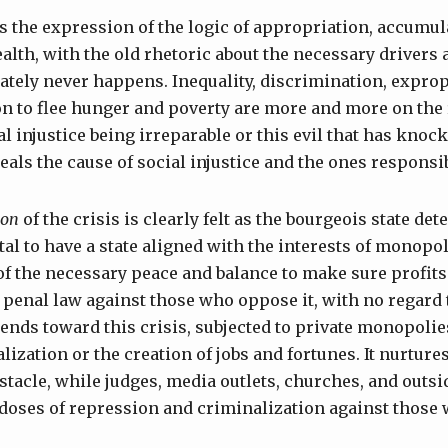
s the expression of the logic of appropriation, accumul
alth, with the old rhetoric about the necessary drivers
mately never happens. Inequality, discrimination, exprop
n to flee hunger and poverty are more and more on the r
l injustice being irreparable or this evil that has knock
als the cause of social injustice and the ones responsib
ion
of the crisis is clearly felt as the bourgeois state deter
al to have a state aligned with the interests of monopol
 the necessary peace and balance to make sure profits 
o penal law against those who oppose it, with no regard t
 tends toward this crisis, subjected to private monopolies
lization or the creation of jobs and fortunes. It nurture
tacle, while judges, media outlets, churches, and outsid
doses of repression and criminalization against those