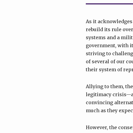
As it acknowledges t
rebuild its rule ove
systems and a milit
government, with its
striving to challen
of several of our c
their system of rep
Allying to them, th
legitimacy crisis—a
convincing alternati
much as they expect
However, the conser