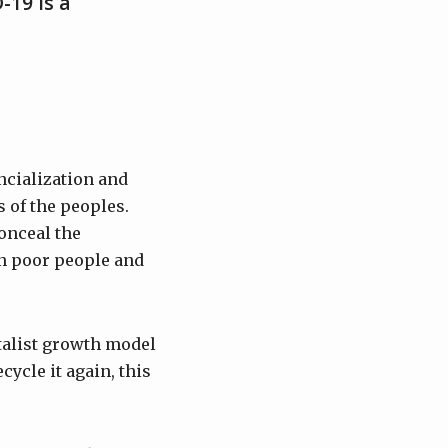
-19 is a
ncialization and
 of the peoples.
onceal the
on poor people and
italist growth model
cycle it again, this