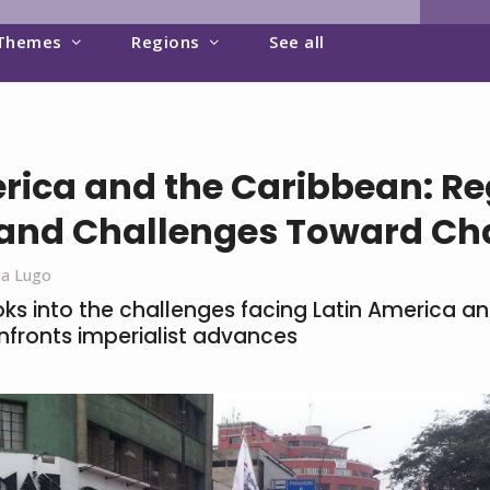
Themes
Regions
See all
rica and the Caribbean: Re
 and Challenges Toward C
ca Lugo
oks into the challenges facing Latin America a
nfronts imperialist advances