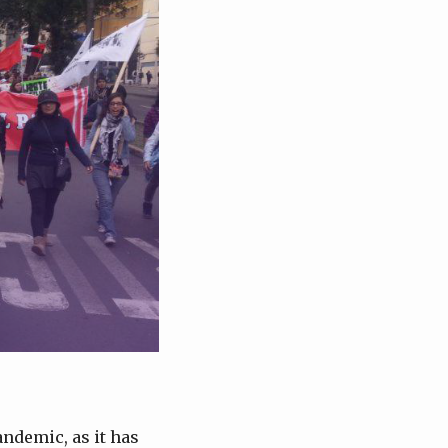
ndemic, as it has