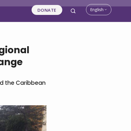
English
DONATE
gional
hange
nd the Caribbean