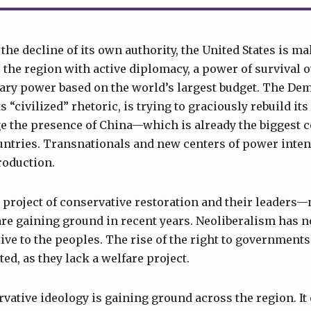
he decline of its own authority, the United States is ma
r the region with active diplomacy, a power of survival o
ary power based on the world’s largest budget. The De
 “civilized” rhetoric, is trying to graciously rebuild i
ge the presence of China—which is already the biggest
ountries. Transnationals and new centers of power inten
roduction.
e project of conservative restoration and their leaders
re gaining ground in recent years. Neoliberalism has n
ve to the peoples. The rise of the right to governments 
ed, as they lack a welfare project.
vative ideology is gaining ground across the region. It 