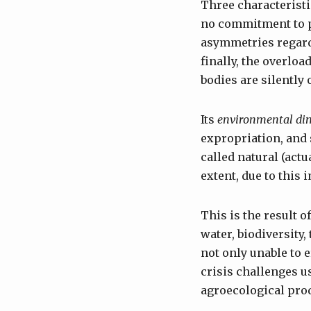
Three characteristic
no commitment to p
asymmetries regardi
finally, the overlo
bodies are silently
Its
environmental di
expropriation, and 
called natural (actu
extent, due to this 
This is the result 
water, biodiversity
not only unable to e
crisis challenges us
agroecological prod