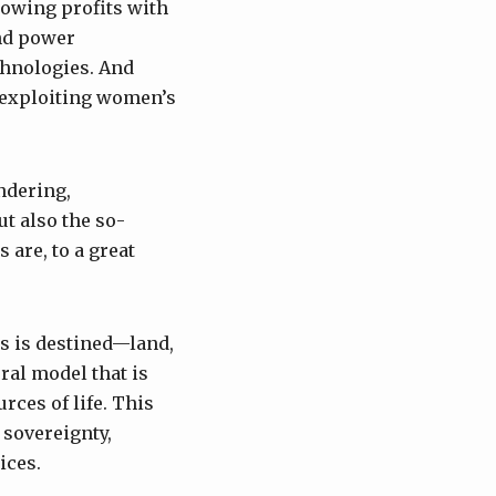
growing profits with
nd power
chnologies. And
f exploiting women’s
ndering,
t also the so-
 are, to a great
ts is destined—land,
ral model that is
rces of life. This
 sovereignty,
ices.