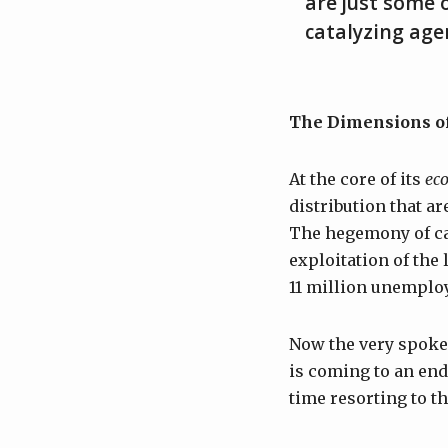
are just some o
catalyzing age
The Dimensions of
At the core of its
ec
distribution that a
The hegemony of cap
exploitation of the
11 million unemplo
Now the very spokes
is coming to an end,
time resorting to th