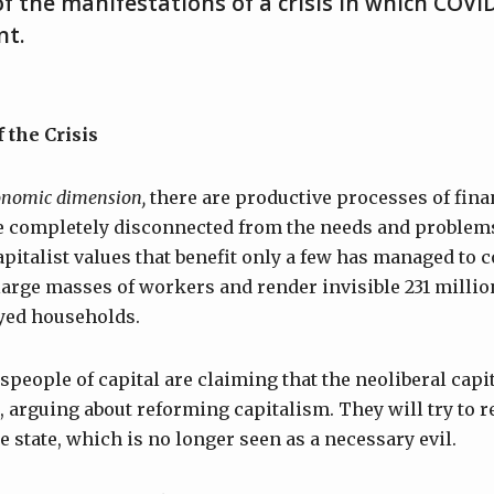
f the manifestations of a crisis in which COVID
nt.
 the Crisis
onomic dimension,
there are productive processes of fina
re completely disconnected from the needs and problems
italist values that benefit only a few has managed to c
 large masses of workers and render invisible 231 milli
yed households.
people of capital are claiming that the neoliberal cap
 arguing about reforming capitalism. They will try to re
e state, which is no longer seen as a necessary evil.