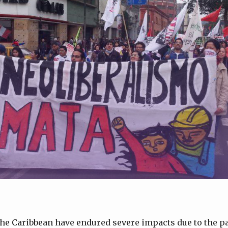
he Caribbean have endured severe impacts due to the pa