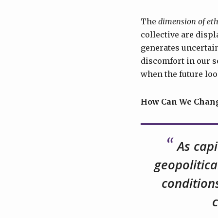
The
dimension of eth
collective are disp
generates uncertain
discomfort in our s
when the future loo
How Can We Change
As capi
geopolitica
condition