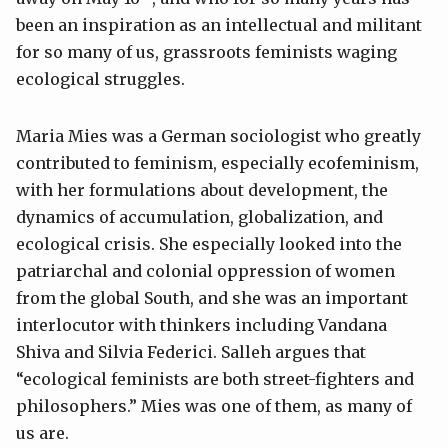
been an inspiration as an intellectual and militant
for so many of us, grassroots feminists waging
ecological struggles.
Maria Mies was a German sociologist who greatly
contributed to feminism, especially ecofeminism,
with her formulations about development, the
dynamics of accumulation, globalization, and
ecological crisis. She especially looked into the
patriarchal and colonial oppression of women
from the global South, and she was an important
interlocutor with thinkers including Vandana
Shiva and Silvia Federici. Salleh argues that
“ecological feminists are both street-fighters and
philosophers.” Mies was one of them, as many of
us are.