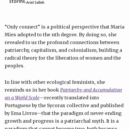
storms.
Ariel Salleh
“Only connect” is a political perspective that Maria
Mies adopted to the nth degree. By doing so, she
revealed to us the profound connections between
patriarchy, capitalism, and colonialism, building a
radical theory for the liberation of women and the
peoples.
In line with other ecological feminists, she
reminds us in her book
Patriarchy and Accumulation
on a World Scale
—recently translated into
Portuguese by the Sycorax collective and published
by Ema Livros—that the paradigm of never-ending
growth and progress is a patriarchal myth. It is a
paradigm that cannot become true, both because