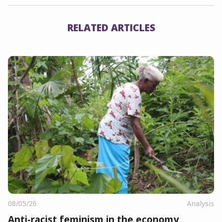
RELATED ARTICLES
08/05/26
Analysis
Anti-racist feminism in the economy