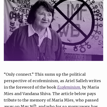
“Only connect.” This sums up the political
perspective of ecofeminism, as Ariel Salleh writes
in the foreword of the book
Ecofeminism
, by Maria
Mies and Vandana Shiva. The article below pays
tribute to the memory of Maria Mies, who passed
th
away on May 16
, and who for so many years has