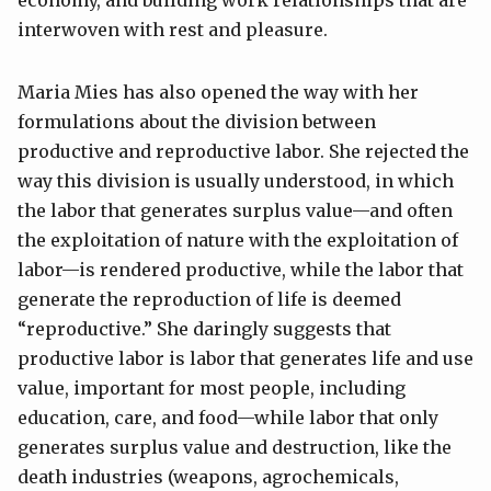
economy, and building work relationships that are
interwoven with rest and pleasure.
Maria Mies has also opened the way with her
formulations about the division between
productive and reproductive labor. She rejected the
way this division is usually understood, in which
the labor that generates surplus value—and often
the exploitation of nature with the exploitation of
labor—is rendered productive, while the labor that
generate the reproduction of life is deemed
“reproductive.” She daringly suggests that
productive labor is labor that generates life and use
value, important for most people, including
education, care, and food—while labor that only
generates surplus value and destruction, like the
death industries (weapons, agrochemicals,