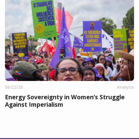
06/22/26
Analysis
Energy Sovereignty in Women’s Struggle
Against Imperialism