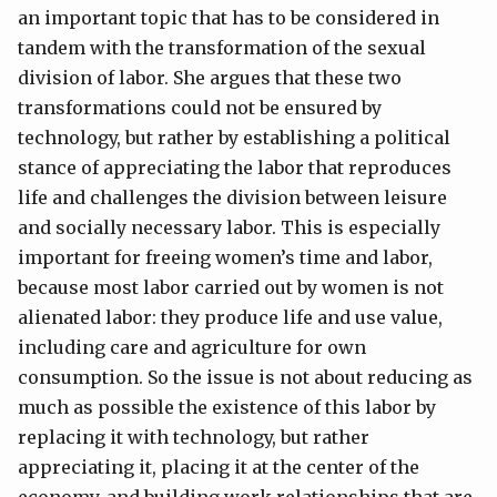
an important topic that has to be considered in
tandem with the transformation of the sexual
division of labor. She argues that these two
transformations could not be ensured by
technology, but rather by establishing a political
stance of appreciating the labor that reproduces
life and challenges the division between leisure
and socially necessary labor. This is especially
important for freeing women’s time and labor,
because most labor carried out by women is not
alienated labor: they produce life and use value,
including care and agriculture for own
consumption. So the issue is not about reducing as
much as possible the existence of this labor by
replacing it with technology, but rather
appreciating it, placing it at the center of the