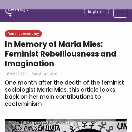
English
feminist economy
In Memory of Maria Mies:
Feminist Rebelliousness and
Imagination
16/06/2023 |
Natália Lobo
One month after the death of the feminist
sociologist Maria Mies, this article looks
back on her main contributions to
ecofeminism