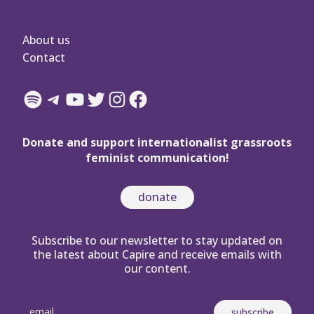
About us
Contact
Spotify
Telegram
YouTube
Twitter
Instagram
Facebook
Donate and support internationalist grassroots
feminist communication!
donate
Subscribe to our newsletter to stay updated on
the latest about Capire and receive emails with
our content.