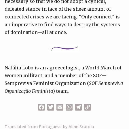
necessary so that we do not adopt a cynical,
defeated stance in face of the sheer amount of
connected crises we are facing. “Only connect” is
an imperative to find ways to destroy the systems
of domination—all at once.
Natália Lobo is an agroecologist, a World March of
Women militant, and a member of the SOF—
Sempreviva Feminist Organization (
SOF Sempreviva
Organização Feminista
) team.
Facebook
Twitter
Email
WhatsApp
Telegram
Copy
Link
Translated from Portuguese by Aline Scátola