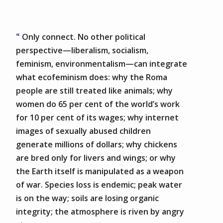
Only connect. No other political
perspective—liberalism, socialism,
feminism, environmentalism—can integrate
what ecofeminism does: why the Roma
people are still treated like animals; why
women do 65 per cent of the world’s work
for 10 per cent of its wages; why internet
images of sexually abused children
generate millions of dollars; why chickens
are bred only for livers and wings; or why
the Earth itself is manipulated as a weapon
of war. Species loss is endemic; peak water
is on the way; soils are losing organic
integrity; the atmosphere is riven by angry