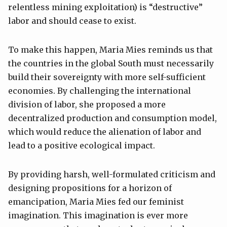
relentless mining exploitation) is “destructive”
labor and should cease to exist.
To make this happen, Maria Mies reminds us that
the countries in the global South must necessarily
build their sovereignty with more self-sufficient
economies. By challenging the international
division of labor, she proposed a more
decentralized production and consumption model,
which would reduce the alienation of labor and
lead to a positive ecological impact.
By providing harsh, well-formulated criticism and
designing propositions for a horizon of
emancipation, Maria Mies fed our feminist
imagination. This imagination is ever more