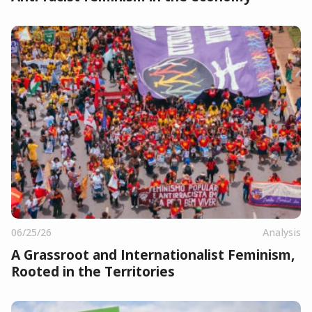
06/25/26
Analysis
A Grassroot and Internationalist Feminism,
Rooted in the Territories