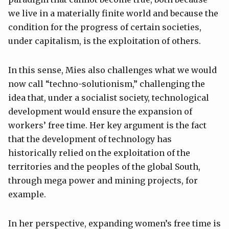
we live in a materially finite world and because the
condition for the progress of certain societies,
under capitalism, is the exploitation of others.
In this sense, Mies also challenges what we would
now call “techno-solutionism,” challenging the
idea that, under a socialist society, technological
development would ensure the expansion of
workers’ free time. Her key argument is the fact
that the development of technology has
historically relied on the exploitation of the
territories and the peoples of the global South,
through mega power and mining projects, for
example.
In her perspective, expanding women’s free time is