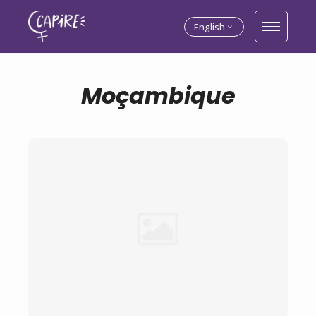
English
Moçambique