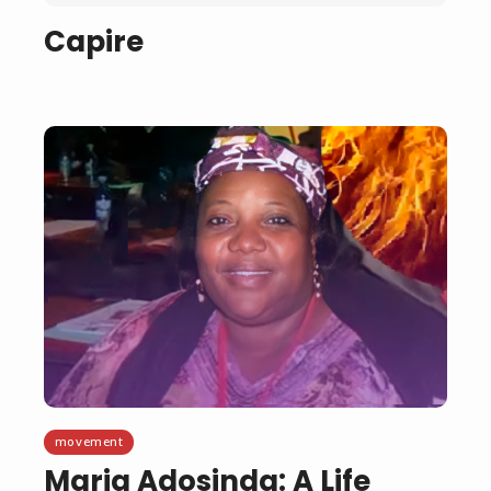
Capire
movement
Maria Adosinda: A Life