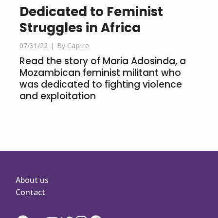
Dedicated to Feminist
Struggles in Africa
07/31/22
By Capire
Read the story of Maria Adosinda, a
Mozambican feminist militant who
was dedicated to fighting violence
and exploitation
About us
Contact