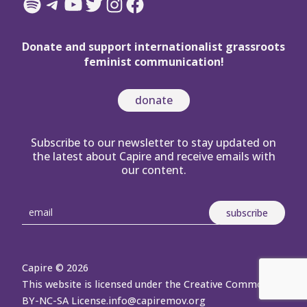
Spotify
Telegram
YouTube
Twitter
Instagram
Facebook
Donate and support internationalist grassroots
feminist communication!
donate
Subscribe to our newsletter to stay updated on
the latest about Capire and receive emails with
our content.
Capire © 2026
This website is licensed under the Creative Commons
BY-NC-SA License.
info@capiremov.org