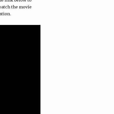
the link below to
 watch the movie
ation.