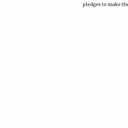
pledges to make the 