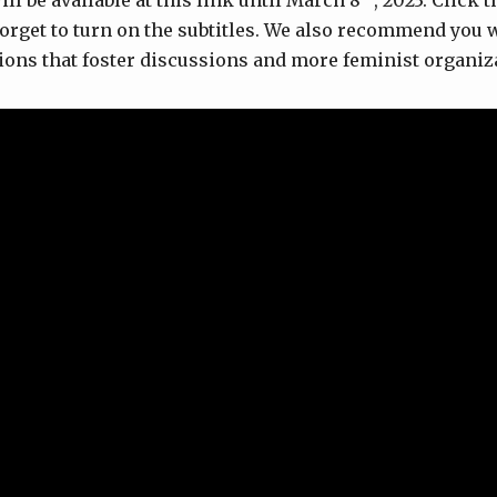
l be available at this link until March 8
, 2023. Click 
 forget to turn on the subtitles. We also recommend you
ssions that foster discussions and more feminist organiz