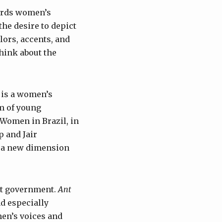
cords women’s
the desire to depict
lors, accents, and
think about the
 is a women’s
am of young
 Women in Brazil, in
p and Jair
d a new dimension
ist government.
Ant
nd especially
en’s voices and