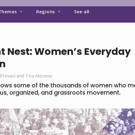
Themes
Regions
See all
t Nest: Women’s Everyday
on
 Provazi and Tica Moreno
ows some of the thousands of women who ma
uous, organized, and grassroots movement.