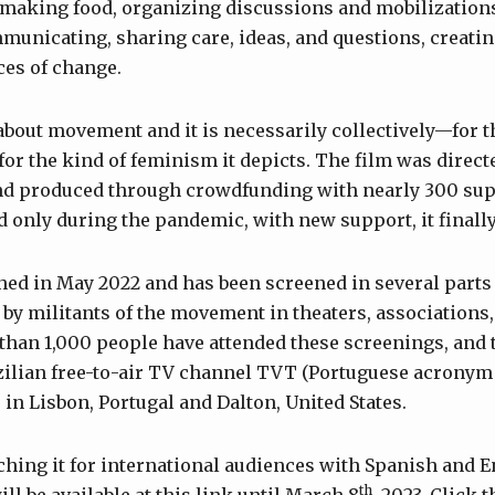
 making food, organizing discussions and mobilization
unicating, sharing care, ideas, and questions, creating
ces of change.
about movement and it is necessarily collectively—for t
for the kind of feminism it depicts. The film was direc
d produced through crowdfunding with nearly 300 supp
and only during the pandemic, with new support, it finall
ed in May 2022 and has been screened in several parts o
by militants of the movement in theaters, associations,
than 1,000 people have attended these screenings, and 
azilian free-to-air TV channel TVT (Portuguese acronym
s in Lisbon, Portugal and Dalton, United States.
ching it for international audiences with Spanish and En
th