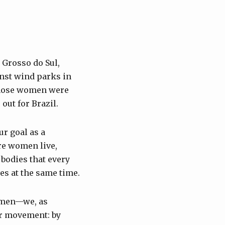
 Grosso do Sul,
inst wind parks in
 those women were
out for Brazil.
r goal as a
re women live,
 bodies that every
es at the same time.
women—we, as
ur movement: by