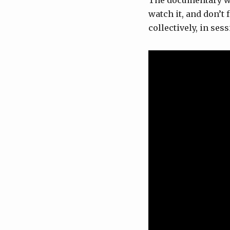
The documentary wil
watch it, and don’t
collectively, in se