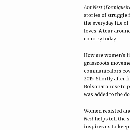
Ant Nest
(
Formigueir
stories of struggle 
the everyday life of
loves. A tour around
country today.
How are women’s li
grassroots movement
communicators cov
2015. Shortly after 
Bolsonaro rose to p
was added to the d
Women resisted and,
Nest
helps tell the 
inspires us to kee