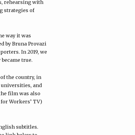
s, rehearsing with
 strategies of
he way it was
ted by Bruna Provazi
orters. In 2019, we
y became true.
f the country, in
 universities, and
the film was also
 for Workers’ TV)
glish subtitles.