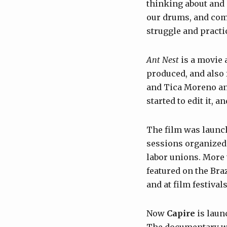
thinking about and
our drums, and comm
struggle and practi
Ant Nest
is a movie 
produced, and also 
and Tica Moreno an
started to edit it, 
The film was launch
sessions organized 
labor unions. More 
featured on the Br
and at film festival
Now
Capire
is laun