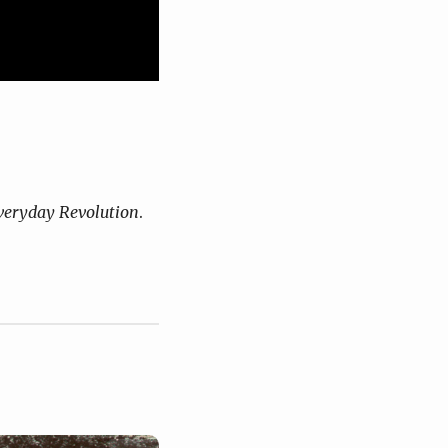
eryday Revolution
.