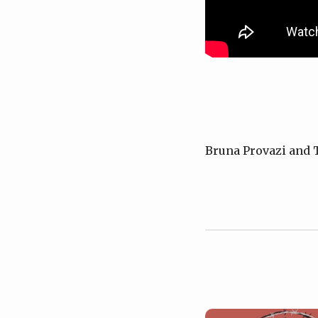
Bruna Provazi and 