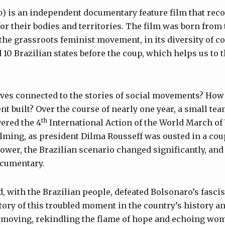
o
) is an independent documentary feature film that re
for their bodies and territories. The film was born from 
 the grassroots feminist movement, in its diversity of co
 10 Brazilian states before the coup, which helps us to 
ves connected to the stories of social movements? How
 built? Over the course of nearly one year, a small te
th
ered the 4
International Action of the World March of
filming, as president Dilma Rousseff was ousted in a cou
ower, the Brazilian scenario changed significantly, an
ocumentary.
 with the Brazilian people, defeated Bolsonaro’s fasc
story of this troubled moment in the country’s history a
p moving, rekindling the flame of hope and echoing wom