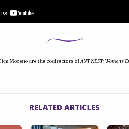
Tica Moreno are the codirectors of
ANT NEST: Women’s Ev
RELATED ARTICLES