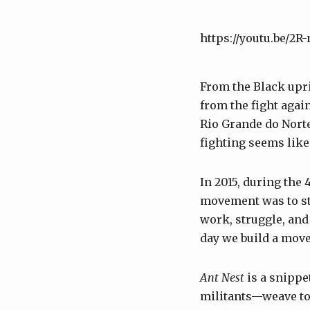
https://youtu.be/2
From the Black upri
from the fight agai
Rio Grande do Norte
fighting seems like
In 2015, during the 
movement was to st
work, struggle, and 
day we build a move
Ant Nest
is a snipp
militants—weave tog