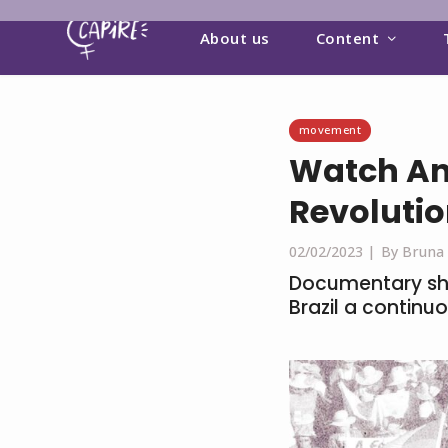
About us
Content
movement
Watch An
Revoluti
02/02/2023 |
By Bruna
Documentary sh
Brazil a contin