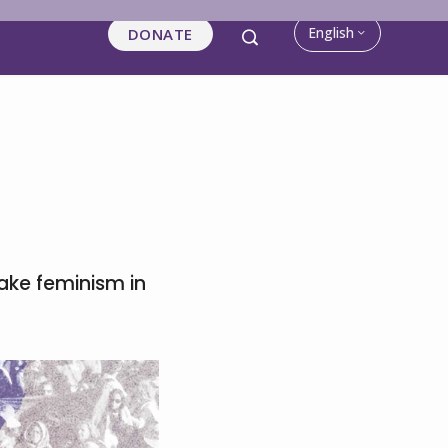
English
DONATE
ke feminism in