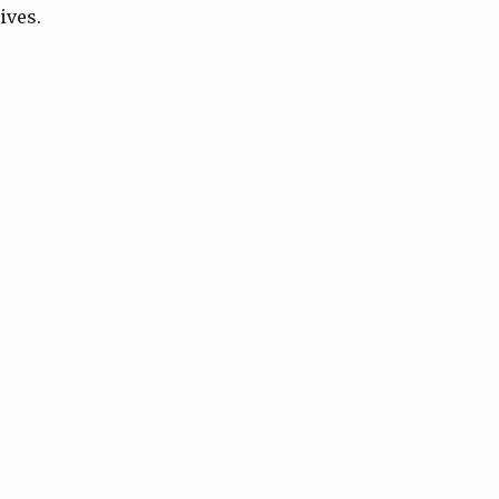
ives.