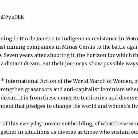
R-nD7yk0Ek
sing in Rio de Janeiro to Indigenous resistance in Mato
nst mining companies in Minas Gerais to the battle aga
. Seven years after shooting it, the horizon for which
 a distant dream. But their journeys show possible ways 
th
4
International Action of the World March of Women, ou
rengthen grassroots and anti-capitalist feminism whe
dream. It is from these concrete territories and diverse
ment that pledges to change the world and women’s liv
et of this everyday movement-building, of what these 
ether in situations as diverse as those who sustain o