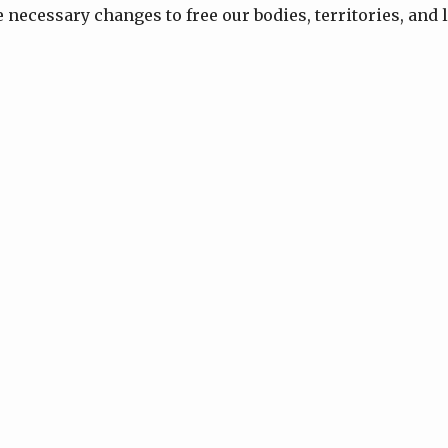
necessary changes to free our bodies, territories, and l