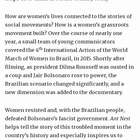
How are women’s lives connected to the stories of
social movements? How is a women’s grassroots
movement built? Over the course of nearly one
year, a small team of young communicators
th
covered the 4
International Action of the World
March of Women in Brazil, in 2015. Shortly after
filming, as president Dilma Rousseff was ousted in
a coup and Jair Bolsonaro rose to power, the
Brazilian scenario changed significantly, and a
new dimension was added to the documentary.
Women resisted and, with the Brazilian people,
defeated Bolsonaro’s fascist government.
Ant Nest
helps tell the story of this troubled moment in the
country’s history and especially inspires us to