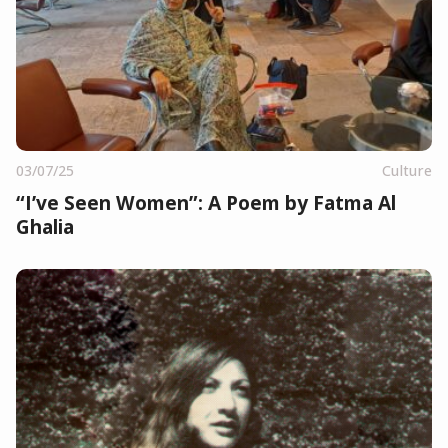
03/07/25
Culture
“I’ve Seen Women”: A Poem by Fatma Al
Ghalia