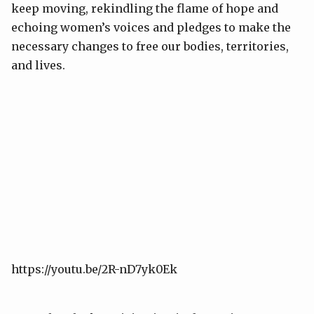
keep moving, rekindling the flame of hope and
echoing women’s voices and pledges to make the
necessary changes to free our bodies, territories,
and lives.
https://youtu.be/2R-nD7yk0Ek