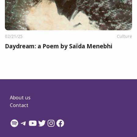
02/21/25
Culture
Daydream: a Poem by Saïda Menebhi
About us
Contact
Spotify
Telegram
YouTube
Twitter
Instagram
Facebook