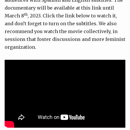
audiences with Spanish and English subtitles. The
documentary will be available at this link until
th
March 8
, 2023. Click the link below to watch it,
and don’t forget to turn on the subtitles. We also
recommend you watch the movie collectively, in
sessions that foster discussions and more feminist
organization.