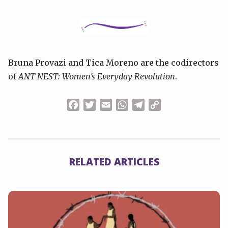
Bruna Provazi and Tica Moreno are the codirectors
of
ANT NEST: Women’s Everyday Revolution
.
Facebook
Twitter
Email
WhatsApp
Telegram
Copy
Link
RELATED ARTICLES