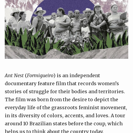
Ant Nest
(
Formigueiro
) is an independent
documentary feature film that records women’s
stories of struggle for their bodies and territories.
The film was born from the desire to depict the
everyday life of the grassroots feminist movement,
in its diversity of colors, accents, and loves. A tour
around 10 Brazilian states before the coup, which
helps us to think about the country today.