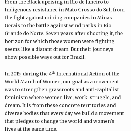
From the Black uprising in Rio de Janeiro to
Indigenous resistance in Mato Grosso do Sul, from
the fight against mining companies in Minas
Gerais to the battle against wind parks in Rio
Grande do Norte. Seven years after shooting it, the
horizon for which those women were fighting
seems like a distant dream. But their journeys
show possible ways out for Brazil.
th
In 2015, during the 4
International Action of the
World March of Women, our goal as a movement
was to strengthen grassroots and anti-capitalist
feminism where women live, work, struggle, and
dream. It is from these concrete territories and
diverse bodies that every day we build a movement
that pledges to change the world and women’s
lives at the same time.