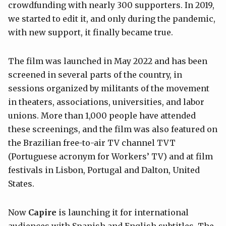
crowdfunding with nearly 300 supporters. In 2019,
we started to edit it, and only during the pandemic,
with new support, it finally became true.
The film was launched in May 2022 and has been
screened in several parts of the country, in
sessions organized by militants of the movement
in theaters, associations, universities, and labor
unions. More than 1,000 people have attended
these screenings, and the film was also featured on
the Brazilian free-to-air TV channel TVT
(Portuguese acronym for Workers’ TV) and at film
festivals in Lisbon, Portugal and Dalton, United
States.
Now
Capire
is launching it for international