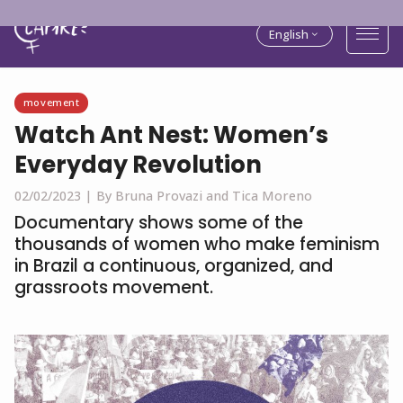
English
movement
Watch Ant Nest: Women’s
Everyday Revolution
02/02/2023 |
By Bruna Provazi and Tica Moreno
Documentary shows some of the
thousands of women who make feminism
in Brazil a continuous, organized, and
grassroots movement.