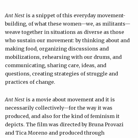
Ant Nest
is a snippet of this everyday movement-
building, of what these women—we, as militants—
weave together in situations as diverse as those
who sustain our movement: by thinking about and
making food, organizing discussions and
mobilizations, rehearsing with our drums, and
communicating, sharing care, ideas, and
questions, creating strategies of struggle and
practices of change.
Ant Nest
is a movie about movement and it is
necessarily collectively—for the way it was
produced, and also for the kind of feminism it
depicts. The film was directed by Bruna Provazi
and Tica Moreno and produced through