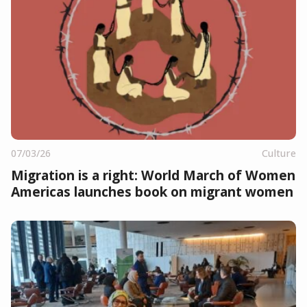
07/03/26
Culture
Migration is a right: World March of Women
Americas launches book on migrant women