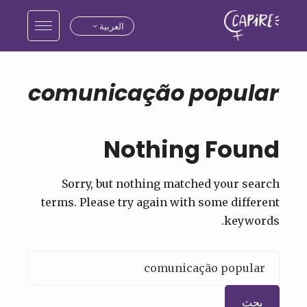
العربية
comunicação popular
Nothing Found
Sorry, but nothing matched your search
terms. Please try again with some different
keywords.
البحث
عن: