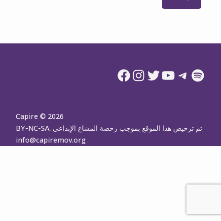
Facebook
Instagram
Twitter
YouTube
Telegram
Spotify
Capire © 2026
تم ترخيص هذا الموقع بموجب رخصة المشاع الإبداعي BY-NC-SA.
info@capiremov.org